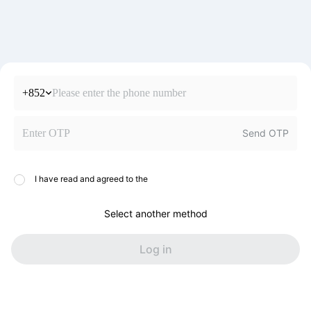
+852
Send OTP
I have read and agreed to the
Select another method
Log in