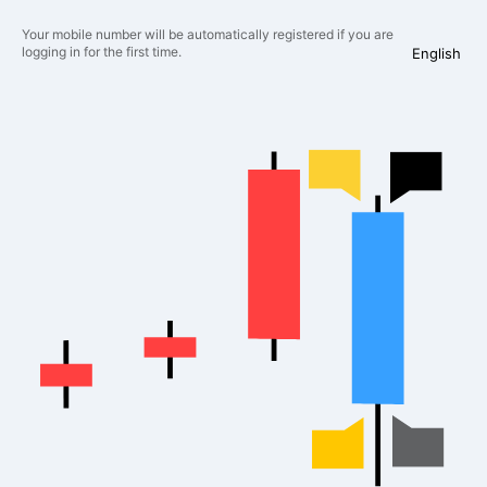
Your mobile number will be automatically registered if you are
logging in for the first time.
English