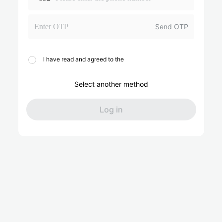
Send OTP
I have read and agreed to the
Select another method
Log in