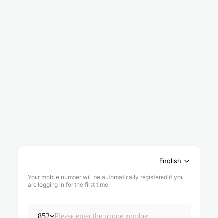
English
Your mobile number will be automatically registered if you
are logging in for the first time.
+852